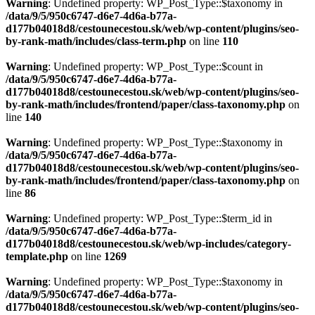
Warning
: Undefined property: WP_Post_Type::$taxonomy in
/data/9/5/950c6747-d6e7-4d6a-b77a-
d177b04018d8/cestounecestou.sk/web/wp-content/plugins/seo-
by-rank-math/includes/class-term.php
on line
110
Warning
: Undefined property: WP_Post_Type::$count in
/data/9/5/950c6747-d6e7-4d6a-b77a-
d177b04018d8/cestounecestou.sk/web/wp-content/plugins/seo-
by-rank-math/includes/frontend/paper/class-taxonomy.php
on
line
140
Warning
: Undefined property: WP_Post_Type::$taxonomy in
/data/9/5/950c6747-d6e7-4d6a-b77a-
d177b04018d8/cestounecestou.sk/web/wp-content/plugins/seo-
by-rank-math/includes/frontend/paper/class-taxonomy.php
on
line
86
Warning
: Undefined property: WP_Post_Type::$term_id in
/data/9/5/950c6747-d6e7-4d6a-b77a-
d177b04018d8/cestounecestou.sk/web/wp-includes/category-
template.php
on line
1269
Warning
: Undefined property: WP_Post_Type::$taxonomy in
/data/9/5/950c6747-d6e7-4d6a-b77a-
d177b04018d8/cestounecestou.sk/web/wp-content/plugins/seo-