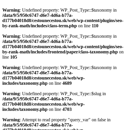
Warning
: Undefined property: WP_Post_Type::$taxonomy in
/data/9/5/950c6747-d6e7-4d6a-b77a-
d177b04018d8/cestounecestou.sk/web/wp-content/plugins/seo-
by-rank-math/includes/class-term.php
on line
110
Warning
: Undefined property: WP_Post_Type::$taxonomy in
/data/9/5/950c6747-d6e7-4d6a-b77a-
d177b04018d8/cestounecestou.sk/web/wp-content/plugins/seo-
by-rank-math/includes/frontend/paper/class-taxonomy.php
on
line
105
Warning
: Undefined property: WP_Post_Type::$taxonomy in
/data/9/5/950c6747-d6e7-4d6a-b77a-
d177b04018d8/cestounecestou.sk/web/wp-
includes/taxonomy.php
on line
4689
Warning
: Undefined property: WP_Post_Type::$slug in
/data/9/5/950c6747-d6e7-4d6a-b77a-
d177b04018d8/cestounecestou.sk/web/wp-
includes/taxonomy.php
on line
4703
Warning
: Attempt to read property "query_var" on false in
/data/9/5/950c6747-d6e7-4d6a-b77a-