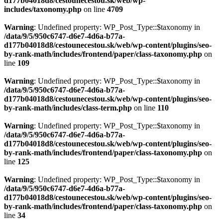
d177b04018d8/cestounecestou.sk/web/wp-
includes/taxonomy.php
on line
4709
Warning
: Undefined property: WP_Post_Type::$taxonomy in
/data/9/5/950c6747-d6e7-4d6a-b77a-
d177b04018d8/cestounecestou.sk/web/wp-content/plugins/seo-
by-rank-math/includes/frontend/paper/class-taxonomy.php
on
line
109
Warning
: Undefined property: WP_Post_Type::$taxonomy in
/data/9/5/950c6747-d6e7-4d6a-b77a-
d177b04018d8/cestounecestou.sk/web/wp-content/plugins/seo-
by-rank-math/includes/class-term.php
on line
110
Warning
: Undefined property: WP_Post_Type::$taxonomy in
/data/9/5/950c6747-d6e7-4d6a-b77a-
d177b04018d8/cestounecestou.sk/web/wp-content/plugins/seo-
by-rank-math/includes/frontend/paper/class-taxonomy.php
on
line
125
Warning
: Undefined property: WP_Post_Type::$taxonomy in
/data/9/5/950c6747-d6e7-4d6a-b77a-
d177b04018d8/cestounecestou.sk/web/wp-content/plugins/seo-
by-rank-math/includes/frontend/paper/class-taxonomy.php
on
line
34