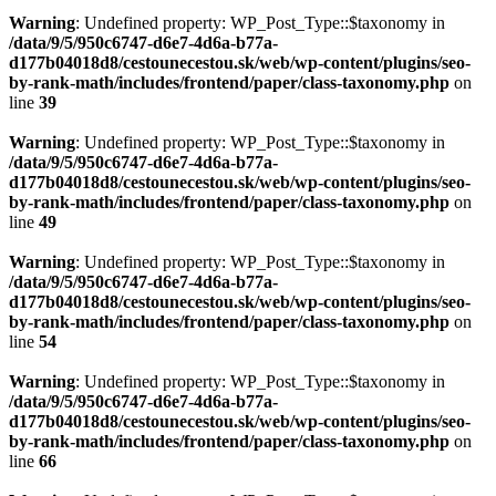
Warning
: Undefined property: WP_Post_Type::$taxonomy in
/data/9/5/950c6747-d6e7-4d6a-b77a-
d177b04018d8/cestounecestou.sk/web/wp-content/plugins/seo-
by-rank-math/includes/frontend/paper/class-taxonomy.php
on
line
39
Warning
: Undefined property: WP_Post_Type::$taxonomy in
/data/9/5/950c6747-d6e7-4d6a-b77a-
d177b04018d8/cestounecestou.sk/web/wp-content/plugins/seo-
by-rank-math/includes/frontend/paper/class-taxonomy.php
on
line
49
Warning
: Undefined property: WP_Post_Type::$taxonomy in
/data/9/5/950c6747-d6e7-4d6a-b77a-
d177b04018d8/cestounecestou.sk/web/wp-content/plugins/seo-
by-rank-math/includes/frontend/paper/class-taxonomy.php
on
line
54
Warning
: Undefined property: WP_Post_Type::$taxonomy in
/data/9/5/950c6747-d6e7-4d6a-b77a-
d177b04018d8/cestounecestou.sk/web/wp-content/plugins/seo-
by-rank-math/includes/frontend/paper/class-taxonomy.php
on
line
66